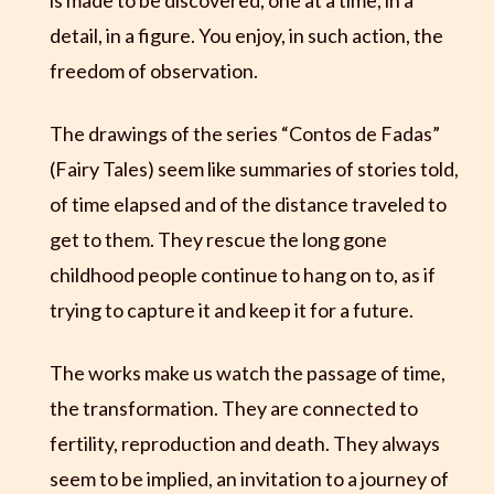
is made to be discovered, one at a time, in a
detail, in a figure. You enjoy, in such action, the
freedom of observation.
The drawings of the series “Contos de Fadas”
(Fairy Tales) seem like summaries of stories told,
of time elapsed and of the distance traveled to
get to them. They rescue the long gone
childhood people continue to hang on to, as if
trying to capture it and keep it for a future.
The works make us watch the passage of time,
the transformation. They are connected to
fertility, reproduction and death. They always
seem to be implied, an invitation to a journey of