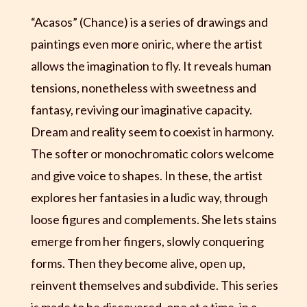
“Acasos” (Chance) is a series of drawings and
paintings even more oniric, where the artist
allows the imagination to fly. It reveals human
tensions, nonetheless with sweetness and
fantasy, reviving our imaginative capacity.
Dream and reality seem to coexist in harmony.
The softer or monochromatic colors welcome
and give voice to shapes. In these, the artist
explores her fantasies in a ludic way, through
loose figures and complements. She lets stains
emerge from her fingers, slowly conquering
forms. Then they become alive, open up,
reinvent themselves and subdivide. This series