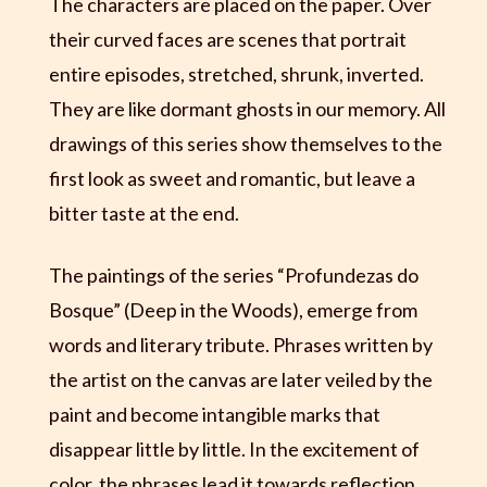
The characters are placed on the paper. Over
their curved faces are scenes that portrait
entire episodes, stretched, shrunk, inverted.
They are like dormant ghosts in our memory. All
drawings of this series show themselves to the
first look as sweet and romantic, but leave a
bitter taste at the end.
The paintings of the series “Profundezas do
Bosque” (Deep in the Woods), emerge from
words and literary tribute. Phrases written by
the artist on the canvas are later veiled by the
paint and become intangible marks that
disappear little by little. In the excitement of
color, the phrases lead it towards reflection,