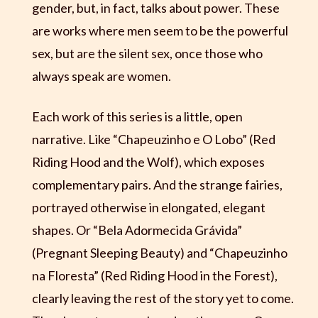
gender, but, in fact, talks about power. These
are works where men seem to be the powerful
sex, but are the silent sex, once those who
always speak are women.
Each work of this series is a little, open
narrative. Like “Chapeuzinho e O Lobo” (Red
Riding Hood and the Wolf), which exposes
complementary pairs. And the strange fairies,
portrayed otherwise in elongated, elegant
shapes. Or “Bela Adormecida Grávida”
(Pregnant Sleeping Beauty) and “Chapeuzinho
na Floresta” (Red Riding Hood in the Forest),
clearly leaving the rest of the story yet to come.