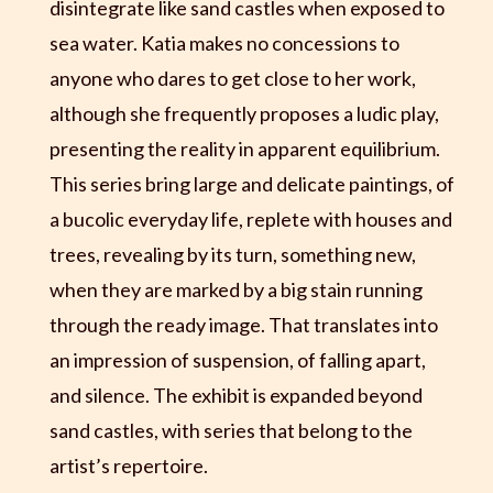
disintegrate like sand castles when exposed to
sea water. Katia makes no concessions to
anyone who dares to get close to her work,
although she frequently proposes a ludic play,
presenting the reality in apparent equilibrium.
This series bring large and delicate paintings, of
a bucolic everyday life, replete with houses and
trees, revealing by its turn, something new,
when they are marked by a big stain running
through the ready image. That translates into
an impression of suspension, of falling apart,
and silence. The exhibit is expanded beyond
sand castles, with series that belong to the
artist’s repertoire.