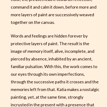
command it and calm it down, before more and
more layers of paint are successively weaved
together on the canvas.
Words and feelings are hidden forever by
protective layers of paint. The result is the
image of memory itself, alive, incomplete, and
pierced by absence, inhabited by an ancient,
familiar pulsation. With this, the work comes to
our eyes through its own imperfections,
through the successive paths it crosses and the
memories left from that. Katia makes a nostalgic
painting, yet, at the same time, strongly
incrusted in the present with a presence that