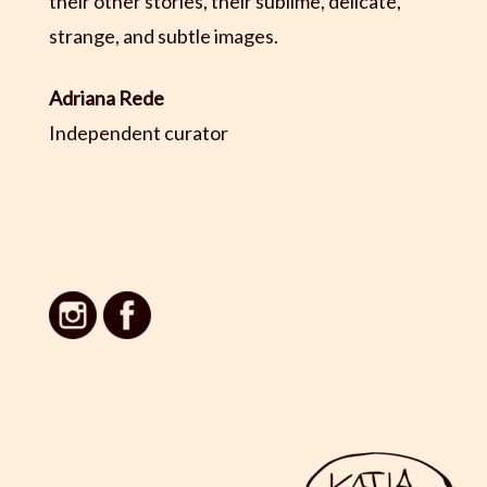
their other stories, their sublime, delicate,
strange, and subtle images.
Adriana Rede
Independent curator