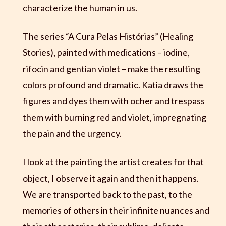
characterize the human in us.
The series “A Cura Pelas Histórias” (Healing
Stories), painted with medications – iodine,
rifocin and gentian violet – make the resulting
colors profound and dramatic. Katia draws the
figures and dyes them with ocher and trespass
them with burning red and violet, impregnating
the pain and the urgency.
I look at the painting the artist creates for that
object, I observe it again and then it happens.
We are transported back to the past, to the
memories of others in their infinite nuances and