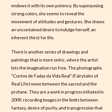
endows it with its own potency. By superposing
strong colors, she seems to reveal the
movement of attitudes and gestures. She shows
an uncontained desire to indulge herself, an
inherent thirst for life.
There is another series of drawings and
paintings that is more oniric, where the artist
lets the imagination run free. The photographs
“Contos de Fadas da Vida Real” (Fairytales of
Real Life) move between the sacred and the
profane. They are a work in progress initiated in
2009, recording images in the limits between
fantasy, desire of purity, and transgression that