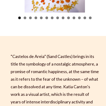
Previous
Next
“Castelos de Areia” (Sand Castles) brings in its
title the symbology of a nostalgic atmosphere, a
promise of romantic happiness, at the same time
as it refers to the fear of the unknown – of what
can be dissolved at any time. Katia Canton’s
work as a visual artist, which is the result of
years of intense interdisciplinary activity and