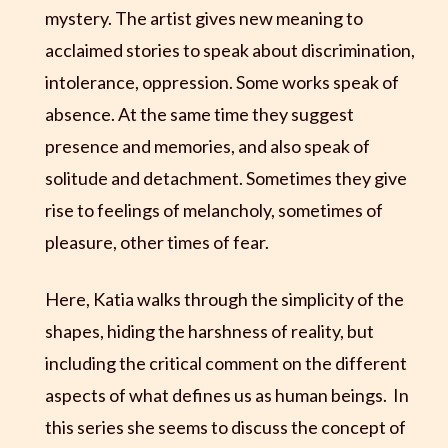
mystery. The artist gives new meaning to
acclaimed stories to speak about discrimination,
intolerance, oppression. Some works speak of
absence. At the same time they suggest
presence and memories, and also speak of
solitude and detachment. Sometimes they give
rise to feelings of melancholy, sometimes of
pleasure, other times of fear.
Here, Katia walks through the simplicity of the
shapes, hiding the harshness of reality, but
including the critical comment on the different
aspects of what defines us as human beings. In
this series she seems to discuss the concept of