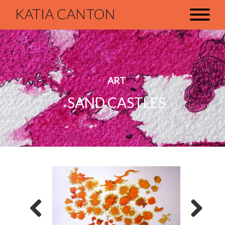
ART
SAND CASTLES