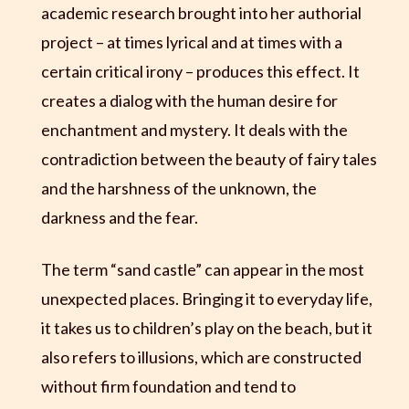
academic research brought into her authorial
project – at times lyrical and at times with a
certain critical irony – produces this effect. It
creates a dialog with the human desire for
enchantment and mystery. It deals with the
contradiction between the beauty of fairy tales
and the harshness of the unknown, the
darkness and the fear.
The term “sand castle” can appear in the most
unexpected places. Bringing it to everyday life,
it takes us to children’s play on the beach, but it
also refers to illusions, which are constructed
without firm foundation and tend to